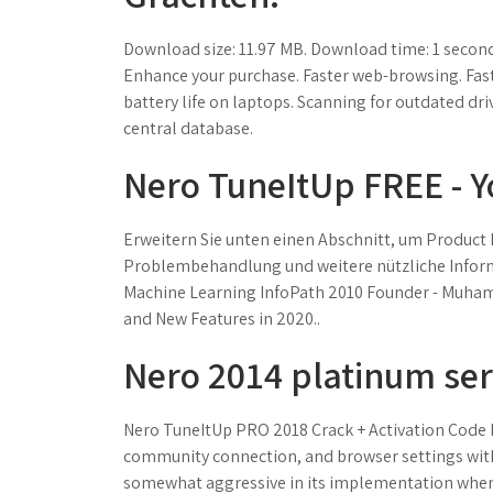
Download size: 11.97 MB. Download time: 1 second
Enhance your purchase. Faster web-browsing. Fa
battery life on laptops. Scanning for outdated dr
central database.
Nero TuneItUp FREE - 
Erweitern Sie unten einen Abschnitt, um Product 
Problembehandlung und weitere nützliche Informa
Machine Learning InfoPath 2010 Founder - Muhamm
and New Features in 2020..
Nero 2014 platinum seri
Nero TuneItUp PRO 2018 Crack + Activation Code 
community connection, and browser settings with 
somewhat aggressive in its implementation whene