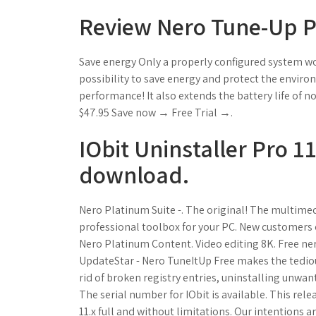
Review Nero Tune-Up P
Save energy Only a properly configured system wo
possibility to save energy and protect the enviro
performance! It also extends the battery life of
$47.95 Save now → Free Trial →.
IObit Uninstaller Pro 1
download.
Nero Platinum Suite -. The original! The multimed
professional toolbox for your PC. New customers of
Nero Platinum Content. Video editing 8K. Free ne
UpdateStar - Nero TuneItUp Free makes the tedious
rid of broken registry entries, uninstalling unwa
The serial number for IObit is available. This rele
11.x full and without limitations. Our intentions 