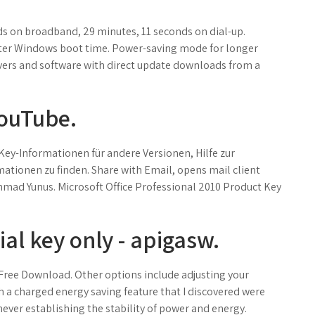
s on broadband, 29 minutes, 11 seconds on dial-up.
ster Windows boot time. Power-saving mode for longer
ivers and software with direct update downloads from a
YouTube.
Key-Informationen für andere Versionen, Hilfe zur
tionen zu finden. Share with Email, opens mail client
ad Yunus. Microsoft Office Professional 2010 Product Key
al key only - apigasw.
Free Download. Other options include adjusting your
a charged energy saving feature that I discovered were
ver establishing the stability of power and energy.