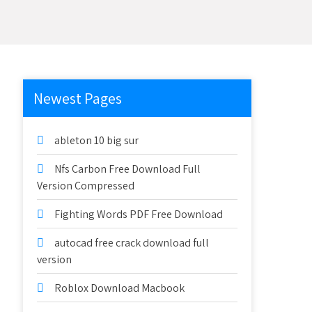
Newest Pages
ableton 10 big sur
Nfs Carbon Free Download Full
Version Compressed
Fighting Words PDF Free Download
autocad free crack download full
version
Roblox Download Macbook