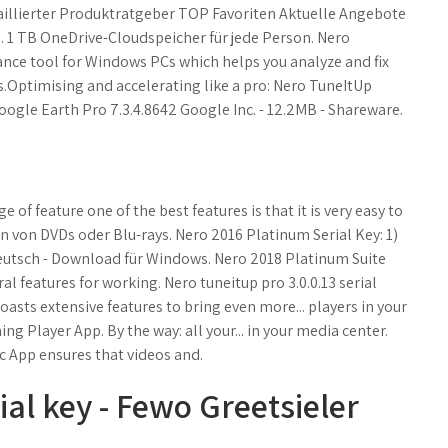
aillierter Produktratgeber TOP Favoriten Aktuelle Angebote
u. 1 TB OneDrive-Cloudspeicher für jede Person. Nero
nce tool for Windows PCs which helps you analyze and fix
Optimising and accelerating like a pro: Nero TuneItUp
oogle Earth Pro 7.3.4.8642 Google Inc. - 12.2MB - Shareware.
of feature one of the best features is that it is very easy to
von DVDs oder Blu-rays. Nero 2016 Platinum Serial Key: 1)
sch - Download für Windows. Nero 2018 Platinum Suite
l features for working. Nero tuneitup pro 3.0.0.13 serial
oasts extensive features to bring even more... players in your
 Player App. By the way: all your... in your media center.
 App ensures that videos and.
al key - Fewo Greetsieler