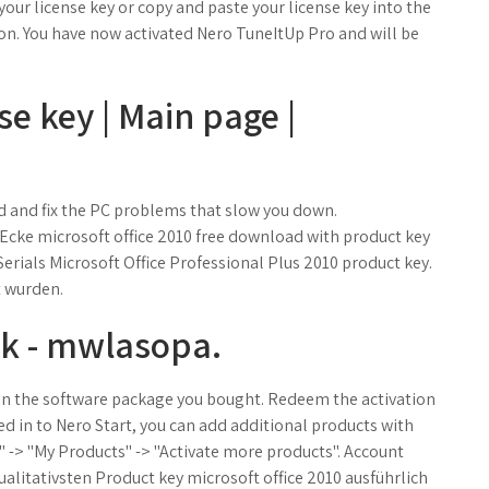
 your license key or copy and paste your license key into the
utton. You have now activated Nero TuneItUp Pro and will be
se key | Main page |
 and fix the PC problems that slow you down.
 Ecke microsoft office 2010 free download with product key
erials Microsoft Office Professional Plus 2010 product key.
t wurden.
ck - mwlasopa.
d in the software package you bought. Redeem the activation
d in to Nero Start, you can add additional products with
 -> "My Products" -> "Activate more products". Account
qualitativsten Product key microsoft office 2010 ausführlich