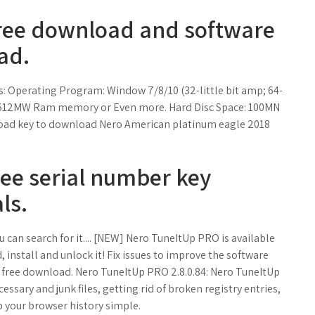
Free download and software
ad.
: Operating Program: Window 7/8/10 (32-little bit amp; 64-
ge: 512MW Ram memory or Even more. Hard Disc Space: 100MN
nload key to download Nero American platinum eagle 2018
ee serial number key
ls.
 can search for it.... [NEW] Nero TuneItUp PRO is available
 install and unlock it! Fix issues to improve the software
O, free download. Nero TuneItUp PRO 2.8.0.84: Nero TuneItUp
ssary and junk files, getting rid of broken registry entries,
 your browser history simple.