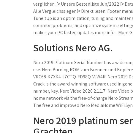
verglichen. ᐅ Unsere Bestenliste Jun/2022 ᐅ Det
Alle Vergleichssieger ᐅ Direkt lesen. Footer men
TuneItUp is an optimization, tuning and maintena
common problems, and optimize system settings.
makes your PC faster, updates more info... More G
Solutions Nero AG.
Nero 2019 Platinum Serial Number has a wide range 
use. Nero Burning ROM zum Brennen und Kopieren 
VKC68-K7XK4-J7CTQ-FD98Q-VJW4R. Nero 2019 Deut
Crack is the award-winning software used in genera
number, key. Nero Video 2020 2.1.1.7. Nero Video b
home network via the free-of-charge Nero Streaming
The free and improved Nero MediaHome WiFi Sync
Nero 2019 platinum seri
Grachten.