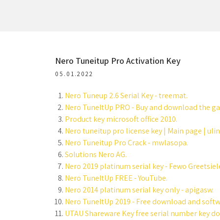
Nero Tuneitup Pro Activation Key
05.01.2022
Nero Tuneup 2.6 Serial Key - treemat.
Nero TuneItUp PRO - Buy and download the ga
Product key microsoft office 2010.
Nero tuneitup pro license key | Main page | uli
Nero Tuneitup Pro Crack - mwlasopa.
Solutions Nero AG.
Nero 2019 platinum serial key - Fewo Greetsiel
Nero TuneItUp FREE - YouTube.
Nero 2014 platinum serial key only - apigasw.
Nero TuneItUp 2019 - Free download and soft
UTAU Shareware Key free serial number key do