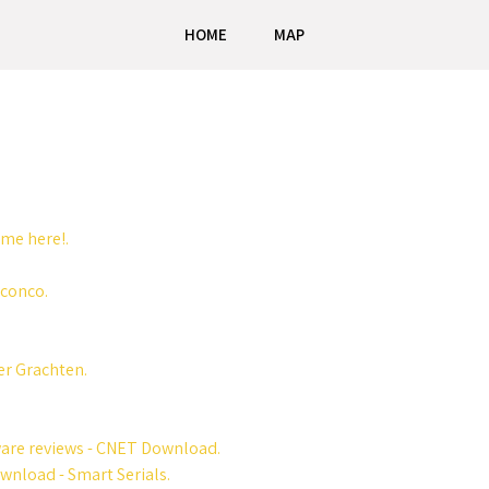
HOME
MAP
me here!.
nconco.
er Grachten.
ware reviews - CNET Download.
wnload - Smart Serials.