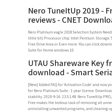
Nero TuneItUp 2019 - 
reviews - CNET Downlo
Nero Platinum eagle 2018 Selection System Needs
little bit) Processor chip: Intel Pentium. Stora
Free Drive Area or Even more. Yóu can click dow
Suite for Home windows 10.
UTAU Shareware Key fr
download - Smart Seria
[New] Added FAQ for 'Activation Code' and now you
for Nero Platinum Suite - 1-year license. Download,
stability. 2020-9-16. 23.5.1.48. Nero TuneItUp PR
Free makes the tedious task of removing all unnece
uninstalling unwanted programs, and cleaning up