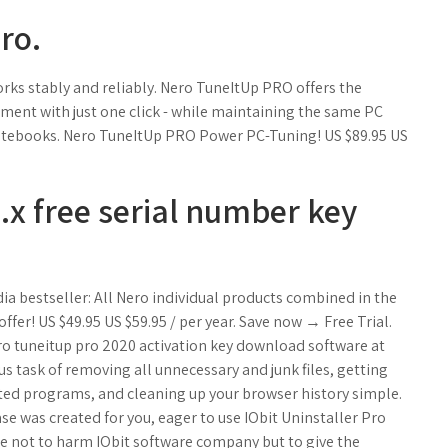
ro.
rks stably and reliably. Nero TuneItUp PRO offers the
nment with just one click - while maintaining the same PC
 notebooks. Nero TuneItUp PRO Power PC-Tuning! US $89.95 US
1.x free serial number key
ia bestseller: All Nero individual products combined in the
fer! US $49.95 US $59.95 / per year. Save now → Free Trial.
ro tuneitup pro 2020 activation key download software at
 task of removing all unnecessary and junk files, getting
nted programs, and cleaning up your browser history simple.
ase was created for you, eager to use IObit Uninstaller Pro
are not to harm IObit software company but to give the