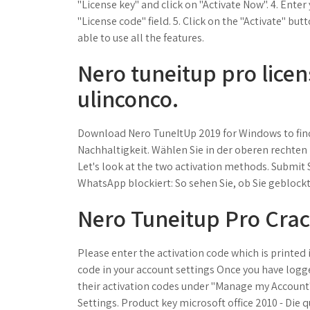
"License key" and click on "Activate Now". 4. Enter
"License code" field. 5. Click on the "Activate" b
able to use all the features.
Nero tuneitup pro licen
ulinconco.
Download Nero TuneItUp 2019 for Windows to find
Nachhaltigkeit. Wählen Sie in der oberen rechten
Let's look at the two activation methods. Submit S
WhatsApp blockiert: So sehen Sie, ob Sie geblock
Nero Tuneitup Pro Cra
Please enter the activation code which is printe
code in your account settings Once you have logge
their activation codes under "Manage my Account"
Settings. Product key microsoft office 2010 - Die 