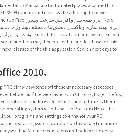
fundamental to Manual and automated places acquired from
(USD 39.99) update and unlocks the adhering to power
ial numbers we have in our
 serial numbers might be present in our database for this
r new releases of the this application. Search next days to
ffice 2010.
p PRO simply switches off these unnecessary processes,
ever before! Surf the web faster with Chrome, Edge, Firefox,
s your Internet and browser settings and optimizes them
dows operating system with TuneItUp Pro from Nero. This
l your programs and settings to enhance your PC
 so the operating system can start up faster and run more
analyses. The About screen opens up. Look for the entry