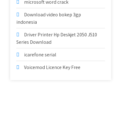
microsoft word crack
Download video bokep 3gp
indonesia
Driver Printer Hp Deskjet 2050 J510
Series Download
icarefone serial
Voicemod Licence Key Free