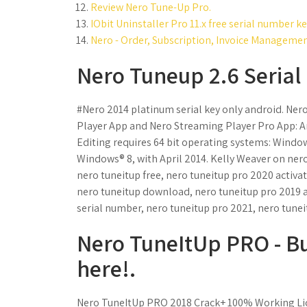
Review Nero Tune-Up Pro.
IObit Uninstaller Pro 11.x free serial number 
Nero - Order, Subscription, Invoice Managemen
Nero Tuneup 2.6 Serial 
#Nero 2014 platinum serial key only android. Ner
Player App and Nero Streaming Player Pro App: Andr
Editing requires 64 bit operating systems: Wind
Windows® 8, with April 2014. Kelly Weaver on nero
nero tuneitup free, nero tuneitup pro 2020 activa
nero tuneitup download, nero tuneitup pro 2019 ac
serial number, nero tuneitup pro 2021, nero tunei
Nero TuneItUp PRO - B
here!.
Nero TuneItUp PRO 2018 Crack+ 100% Working Lic