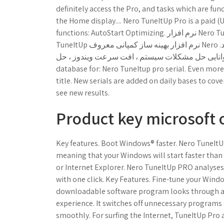
definitely access the Pro, and tasks which are 
the Home display.... Nero TuneItUp Pro is a paid 
functions: AutoStart Optimizing. نرم افزار Nero TuneItUp Free. ابزار بهینه ساز و افزایش سرعت ویندوز. Nero
TuneItUp نرم افزار بهینه ساز کمپانی معروف Nero برای بهینه سازی و پاکسازی بخش های مختلف ویندوز می باشد.
توسط این ابزار توانایی حل مشکلات سیستم ، افت سرعت ویندوز ، حل. Find all the ser
database for: Nero TuneItup pro serial. Even more
title. New serials are added on daily bases to cove
see new results.
Product key microsoft o
Key features. Boot Windows® faster. Nero TuneItU
meaning that your Windows will start faster than 
or Internet Explorer. Nero TuneItUp PRO analyse
with one click. Key Features. Fine-tune your Win
downloadable software program looks through al
experience. It switches off unnecessary programs
smoothly. For surfing the Internet, TuneItUp Pro 