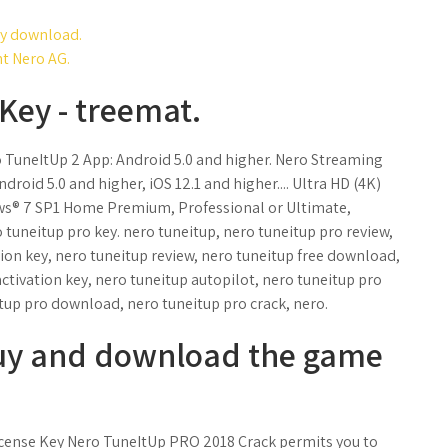
key download.
t Nero AG.
Key - treemat.
o TuneItUp 2 App: Android 5.0 and higher. Nero Streaming
oid 5.0 and higher, iOS 12.1 and higher.... Ultra HD (4K)
ows® 7 SP1 Home Premium, Professional or Ultimate,
 tuneitup pro key. nero tuneitup, nero tuneitup pro review,
tion key, nero tuneitup review, nero tuneitup free download,
tivation key, nero tuneitup autopilot, nero tuneitup pro
tup pro download, nero tuneitup pro crack, nero.
uy and download the game
ense Key Nero TuneItUp PRO 2018 Crack permits you to